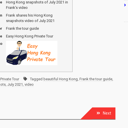
me
Hong Kong snapshots of July 2021 in
Frank’s video
on
Frank shares his Hong Kong
snapshots video of July 2021
or
Frank the tour guide
me
Easy Hong Kong Private Tour
go
Private Tour
Tagged
beautiful Hong Kong
,
Frank the tour guide
,
ots
,
July 2021
,
video
Next