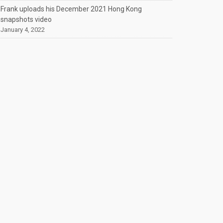
Frank uploads his December 2021 Hong Kong
snapshots video
January 4, 2022