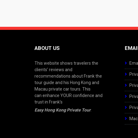
ABOUT US
EMAI
This website shows travelers the
Emai
clients’ reviews and
Priv
recommendations about Frank the
tour guide and his Hong Kong and
Priv
Macau private car tours. This
can enhance YOUR confidence and
Priv
trust in Frank’s
Priv
Easy Hong Kong Private Tour
.
Maca