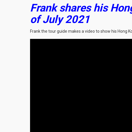
Frank shares his Hon
of July 2021
Frank the tour guide makes a video to show his Hong K