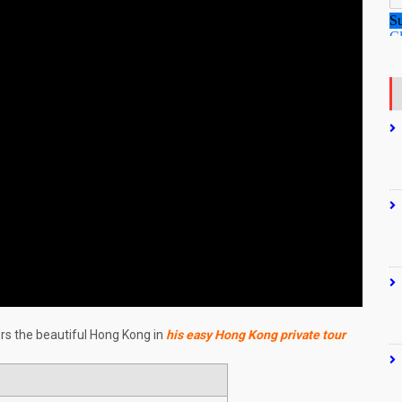
ers the beautiful Hong Kong in
his easy Hong Kong private tour