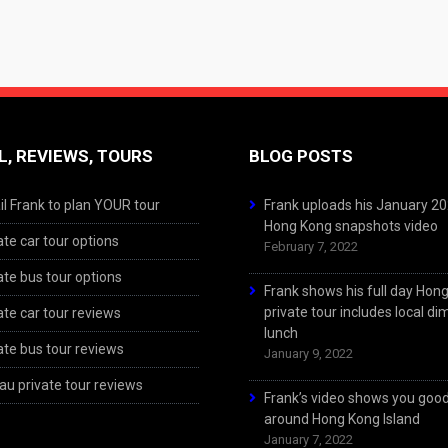
L, REVIEWS, TOURS
BLOG POSTS
l Frank to plan YOUR tour
Frank uploads his January 2
Hong Kong snapshots video
ate car tour options
February 7, 2022
ate bus tour options
Frank shows his full day Hon
private tour includes local d
ate car tour reviews
lunch
ate bus tour reviews
January 9, 2022
u private tour reviews
Frank’s video shows you goo
around Hong Kong Island
January 7, 2022