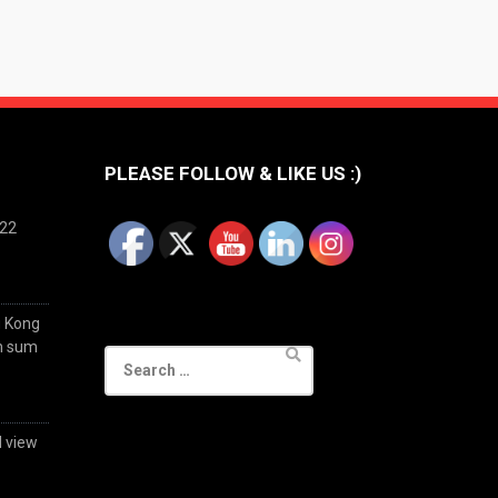
PLEASE FOLLOW & LIKE US :)
022
g Kong
im sum
Search
for:
d view