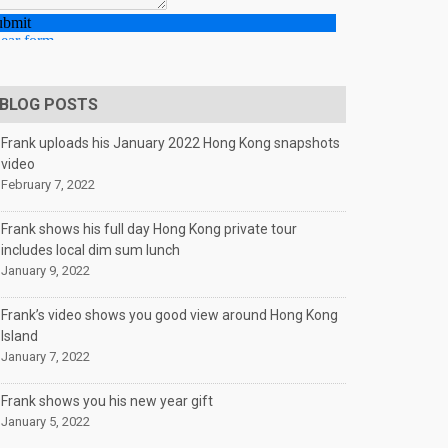
BLOG POSTS
Frank uploads his January 2022 Hong Kong snapshots
video
February 7, 2022
Frank shows his full day Hong Kong private tour
includes local dim sum lunch
January 9, 2022
Frank’s video shows you good view around Hong Kong
Island
January 7, 2022
Frank shows you his new year gift
January 5, 2022