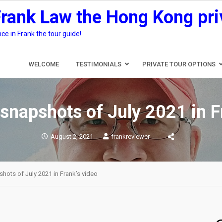
Frank Law the Hong Kong pri
e in Frank the tour guide!
WELCOME
TESTIMONIALS
PRIVATE TOUR OPTIONS
napshots of July 2021 in F
August 2, 2021
frankreviewer
ots of July 2021 in Frank’s video