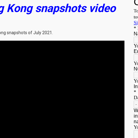
g Kong snapshots video
ong snapshots of July 2021.