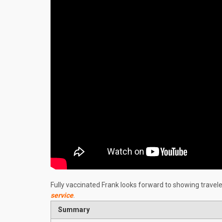
Fully vaccinated Frank looks forward to showing travel
service
.
Summary