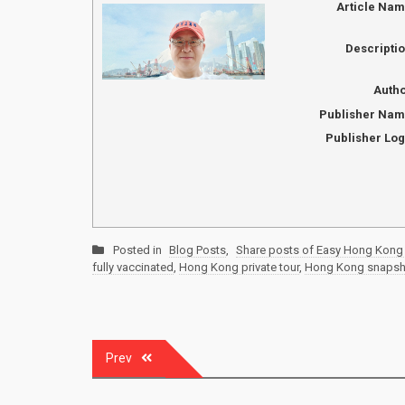
Article Na
Descripti
Auth
Publisher Na
Publisher Lo
Posted in
Blog Posts
,
Share posts of Easy Hong Kong 
fully vaccinated
,
Hong Kong private tour
,
Hong Kong snapsh
Post
Prev
navigation