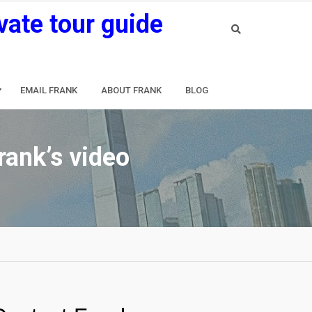
vate tour guide
EMAIL FRANK
ABOUT FRANK
BLOG
rank’s video