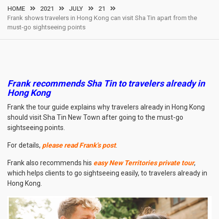
HOME
2021
JULY
21
Frank shows travelers in Hong Kong can visit Sha Tin apart from the
must-go sightseeing points
Frank recommends Sha Tin to travelers already in
Hong Kong
Frank the tour guide explains why travelers already in Hong Kong
should visit Sha Tin New Town after going to the must-go
sightseeing points.
For details,
please read Frank’s post
.
Frank also recommends his
easy New Territories private tour
,
which helps clients to go sightseeing easily, to travelers already in
Hong Kong.