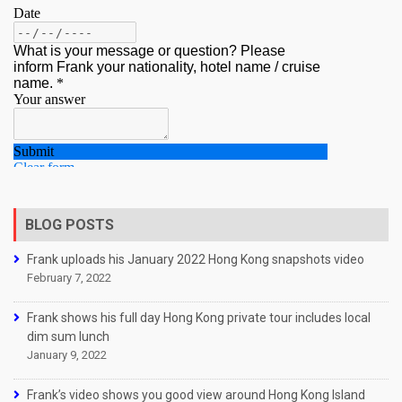
BLOG POSTS
Frank uploads his January 2022 Hong Kong snapshots video
February 7, 2022
Frank shows his full day Hong Kong private tour includes local
dim sum lunch
January 9, 2022
Frank’s video shows you good view around Hong Kong Island