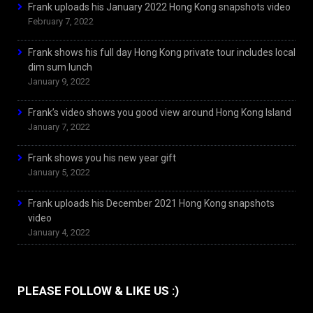
Frank uploads his January 2022 Hong Kong snapshots video
February 7, 2022
Frank shows his full day Hong Kong private tour includes local
dim sum lunch
January 9, 2022
Frank’s video shows you good view around Hong Kong Island
January 7, 2022
Frank shows you his new year gift
January 5, 2022
Frank uploads his December 2021 Hong Kong snapshots
video
January 4, 2022
PLEASE FOLLOW & LIKE US :)