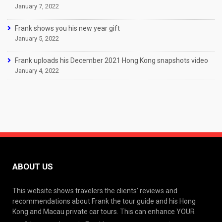
January 7, 2022
Frank shows you his new year gift
January 5, 2022
Frank uploads his December 2021 Hong Kong snapshots video
January 4, 2022
ABOUT US
This website shows travelers the clients’ reviews and
recommendations about Frank the tour guide and his Hong
Kong and Macau private car tours. This can enhance YOUR