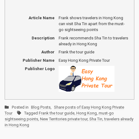
Article Name
Frank shows travelers in Hong Kong
can visit Sha Tin apart from the must-
go sightseeing points
Description
Frank recommends Sha Tin to travelers
already in Hong Kong
Author
Frank the tour guide
Publisher Name
Easy Hong Kong Private Tour
Publisher Logo
Posted in
Blog Posts
,
Share posts of Easy Hong Kong Private
Tour
Tagged
Frank the tour guide
,
Hong Kong
,
must-go
sightseeing points
,
New Territories private tour
,
Sha Tin
,
travelers already
in Hong Kong