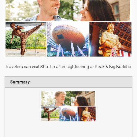
Travelers can visit Sha Tin after sightseeing at Peak & Big Buddha.
Summary