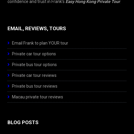
confidence and trust in Frank’s
Easy Hong Kong Private Tour
.
EMAIL, REVIEWS, TOURS
Email Frank to plan YOUR tour
Private car tour options
Private bus tour options
Private car tour reviews
Private bus tour reviews
Macau private tour reviews
BLOG POSTS