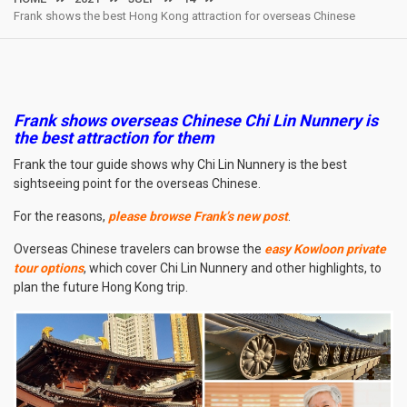
Frank shows the best Hong Kong attraction for overseas Chinese
Frank shows overseas Chinese Chi Lin Nunnery is
the best attraction for them
Frank the tour guide shows why Chi Lin Nunnery is the best
sightseeing point for the overseas Chinese.
For the reasons,
please browse Frank’s new post
.
Overseas Chinese travelers can browse the
easy Kowloon private
tour options
, which cover Chi Lin Nunnery and other highlights, to
plan the future Hong Kong trip.