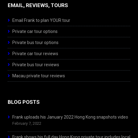
EMAIL, REVIEWS, TOURS
Email Frank to plan YOUR tour
Private car tour options
Private bus tour options
Private car tour reviews
Private bus tour reviews
Macau private tour reviews
BLOG POSTS
Frank uploads his January 2022 Hong Kong snapshots video
February 7, 2022
Frank shows his full day Hong Kong private tour includes local