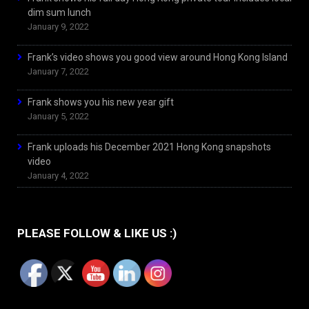
dim sum lunch
January 9, 2022
Frank’s video shows you good view around Hong Kong Island
January 7, 2022
Frank shows you his new year gift
January 5, 2022
Frank uploads his December 2021 Hong Kong snapshots
video
January 4, 2022
PLEASE FOLLOW & LIKE US :)