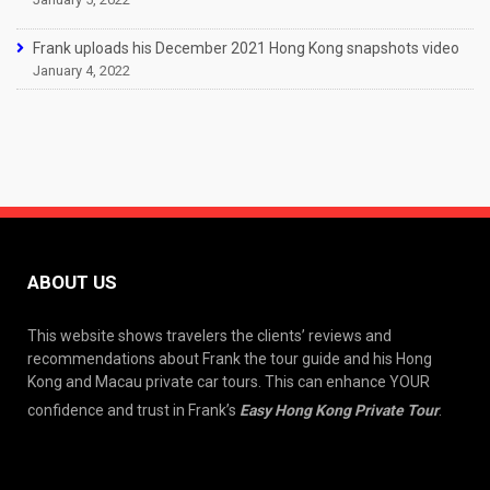
Frank uploads his December 2021 Hong Kong snapshots video
January 4, 2022
ABOUT US
This website shows travelers the clients’ reviews and
recommendations about Frank the tour guide and his Hong
Kong and Macau private car tours. This can enhance YOUR
confidence and trust in Frank’s
Easy Hong Kong Private Tour
.