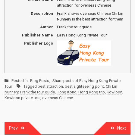
attraction for overseas Chinese
Description
Frank shows overseas Chinese Chi Lin
Nunnery is the best attraction for them
Author
Frank the tour guide
Publisher Name
Easy Hong Kong Private Tour
Publisher Logo
Posted in
Blog Posts
,
Share posts of Easy Hong Kong Private
Tour
Tagged
best attraction
,
best sightseeing point
,
Chi Lin
Nunnery
,
Frank the tour guide
,
Hong Kong
,
Hong Kong trip
,
Kowloon
,
Kowloon private tour
,
overseas Chinese
Post
Prev
Next
navigation