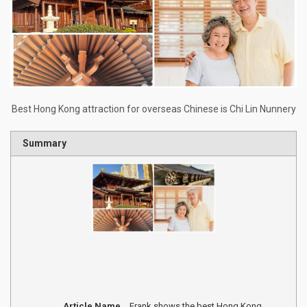
Best Hong Kong attraction for overseas Chinese is Chi Lin Nunnery
Summary
Article Name
Frank shows the best Hong Kong