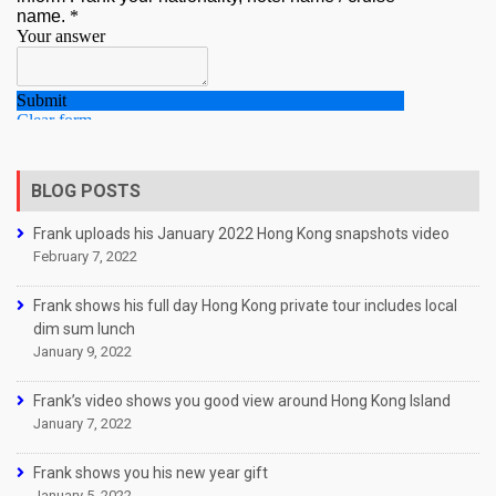
BLOG POSTS
Frank uploads his January 2022 Hong Kong snapshots video
February 7, 2022
Frank shows his full day Hong Kong private tour includes local
dim sum lunch
January 9, 2022
Frank’s video shows you good view around Hong Kong Island
January 7, 2022
Frank shows you his new year gift
January 5, 2022