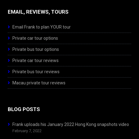
EMAIL, REVIEWS, TOURS
Email Frank to plan YOUR tour
Private car tour options
Private bus tour options
Private car tour reviews
Private bus tour reviews
Macau private tour reviews
BLOG POSTS
Frank uploads his January 2022 Hong Kong snapshots video
February 7, 2022