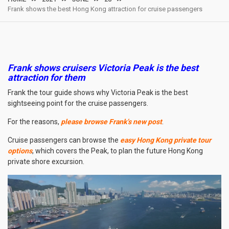
Frank shows the best Hong Kong attraction for cruise passengers
Frank shows cruisers Victoria Peak is the best
attraction for them
Frank the tour guide shows why Victoria Peak is the best
sightseeing point for the cruise passengers.
For the reasons,
please browse Frank’s new post
.
Cruise passengers can browse the
easy Hong Kong private tour
options
, which covers the Peak, to plan the future Hong Kong
private shore excursion.