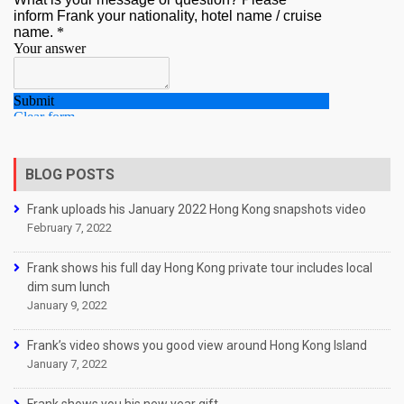
BLOG POSTS
Frank uploads his January 2022 Hong Kong snapshots video
February 7, 2022
Frank shows his full day Hong Kong private tour includes local
dim sum lunch
January 9, 2022
Frank’s video shows you good view around Hong Kong Island
January 7, 2022