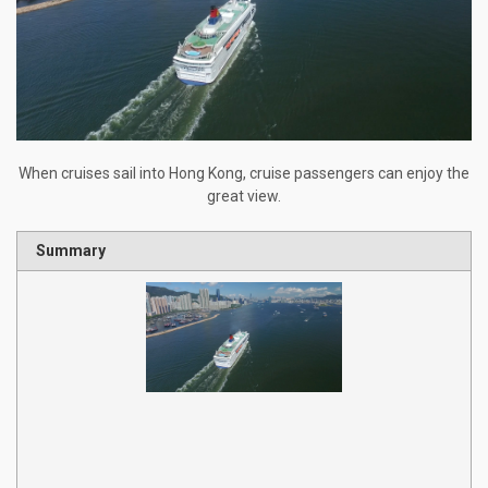
When cruises sail into Hong Kong, cruise passengers can enjoy the
great view.
Summary