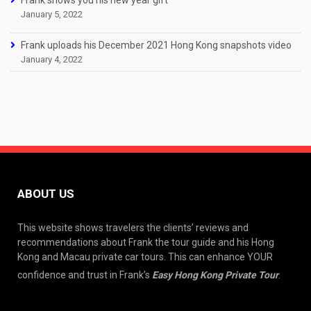
Frank shows you his new year gift
January 5, 2022
Frank uploads his December 2021 Hong Kong snapshots video
January 4, 2022
ABOUT US
This website shows travelers the clients’ reviews and
recommendations about Frank the tour guide and his Hong
Kong and Macau private car tours. This can enhance YOUR
confidence and trust in Frank’s
Easy Hong Kong Private Tour
.