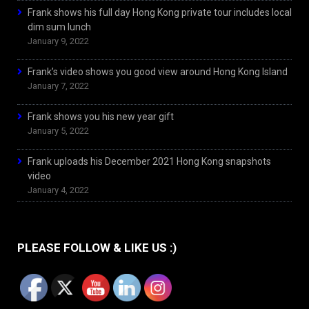
Frank shows his full day Hong Kong private tour includes local
dim sum lunch
January 9, 2022
Frank’s video shows you good view around Hong Kong Island
January 7, 2022
Frank shows you his new year gift
January 5, 2022
Frank uploads his December 2021 Hong Kong snapshots
video
January 4, 2022
PLEASE FOLLOW & LIKE US :)