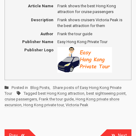
Article Name
Frank shows the best Hong Kong
attraction for cruise passengers
Description
Frank shows cruisers Victoria Peak is
the best attraction for them
Author
Frank the tour guide
Publisher Name
Easy Hong Kong Private Tour
Publisher Logo
Posted in
Blog Posts
,
Share posts of Easy Hong Kong Private
Tour
Tagged
best Hong Kong attraction
,
best sightseeing point
,
cruise passengers
,
Frank the tour guide
,
Hong Kong private shore
excursion
,
Hong Kong private tour
,
Victoria Peak
Post
Prev
Next