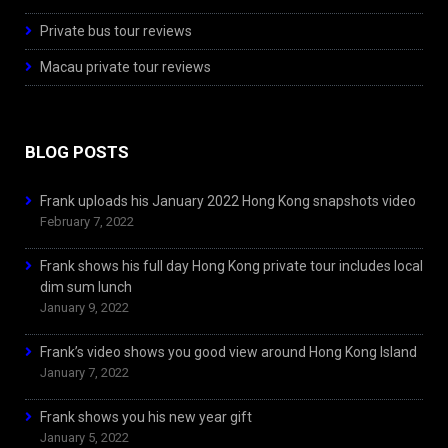
Private bus tour reviews
Macau private tour reviews
BLOG POSTS
Frank uploads his January 2022 Hong Kong snapshots video
February 7, 2022
Frank shows his full day Hong Kong private tour includes local
dim sum lunch
January 9, 2022
Frank’s video shows you good view around Hong Kong Island
January 7, 2022
Frank shows you his new year gift
January 5, 2022