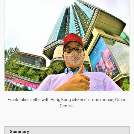
Frank takes selfie with Hong Kong citizens’ dream house, Grand
Central.
Summary