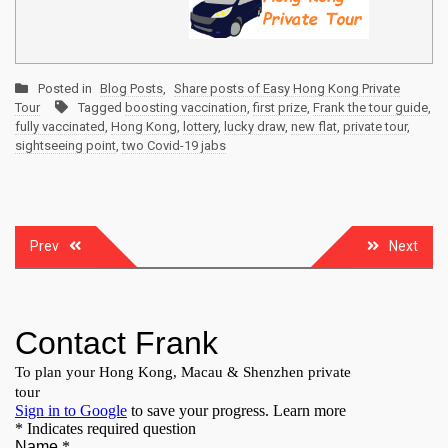
Posted in
Blog Posts
,
Share posts of Easy Hong Kong Private
Tour
Tagged
boosting vaccination
,
first prize
,
Frank the tour guide
,
fully vaccinated
,
Hong Kong
,
lottery
,
lucky draw
,
new flat
,
private tour
,
sightseeing point
,
two Covid-19 jabs
Post
Prev
Next
navigation