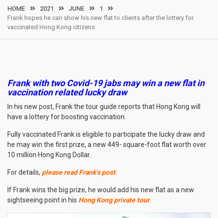
HOME
2021
JUNE
1
Frank hopes he can show his new flat to clients after the lottery for
vaccinated Hong Kong citizens
Frank with two Covid-19 jabs may win a new flat in
vaccination related lucky draw
In his new post, Frank the tour guide reports that Hong Kong will
have a lottery for boosting vaccination.
Fully vaccinated Frank is eligible to participate the lucky draw and
he may win the first prize, a new 449- square-foot flat worth over
10 million Hong Kong Dollar.
For details,
please read Frank’s post
.
If Frank wins the big prize, he would add his new flat as a new
sightseeing point in his
Hong Kong private tour
.