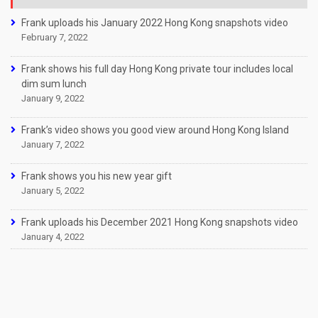
Frank uploads his January 2022 Hong Kong snapshots video
February 7, 2022
Frank shows his full day Hong Kong private tour includes local
dim sum lunch
January 9, 2022
Frank’s video shows you good view around Hong Kong Island
January 7, 2022
Frank shows you his new year gift
January 5, 2022
Frank uploads his December 2021 Hong Kong snapshots video
January 4, 2022