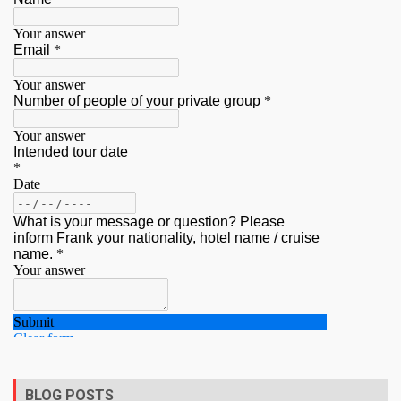
BLOG POSTS