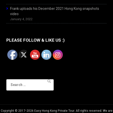
Frank uploads his December 2021 Hong Kong snapshots
video
January 4, 2022
PLEASE FOLLOW & LIKE US :)
Search
for:
Copyright © 2017-2026 Easy Hong Kong Private Tour. All rights reserved. We are