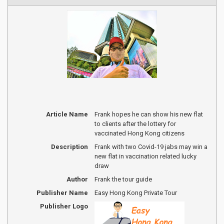
Article Name
Frank hopes he can show his new flat
to clients after the lottery for
vaccinated Hong Kong citizens
Description
Frank with two Covid-19 jabs may win a
new flat in vaccination related lucky
draw
Author
Frank the tour guide
Publisher Name
Easy Hong Kong Private Tour
Publisher Logo