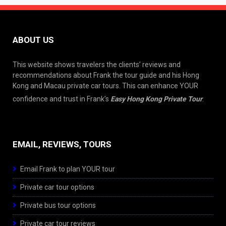
ABOUT US
This website shows travelers the clients’ reviews and
recommendations about Frank the tour guide and his Hong
Kong and Macau private car tours. This can enhance YOUR
confidence and trust in Frank’s
Easy Hong Kong Private Tour
.
EMAIL, REVIEWS, TOURS
Email Frank to plan YOUR tour
Private car tour options
Private bus tour options
Private car tour reviews