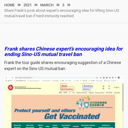
HOME
2021
MARCH
3
Share Frank’s post about expert’s encouraging idea for lifting Sino-US
mutual travel ban if herd immunity reached
Frank shares Chinese expert’s encouraging idea for
ending Sino-US mutual travel ban
Frank the tour guide shares encouraging suggestion of a Chinese
expert on the Sino-US mutual ban.