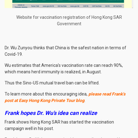
Website for vaccination registration of Hong Kong SAR
Government
Dr. Wu Zunyou thinks that China is the safest nation in terms of
Covid-19.
Wu estimates that America’s vaccination rate can reach 90%,
which means herd immunity is realized, in August.
Thus the Sino-US mutual travel ban can be lifted.
To learn more about this encouraging idea,
please read Frank’s
post at Easy Hong Kong Private Tour blog
.
Frank hopes Dr. Wu’s idea can realize
Frank shows Hong Kong SAR has started the vaccination
campaign well in his post.