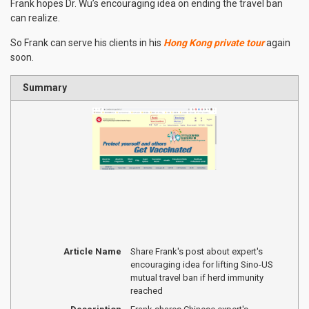
Frank hopes Dr. Wu’s encouraging idea on ending the travel ban
can realize.
So Frank can serve his clients in his
Hong Kong private tour
again
soon.
Summary
Article Name
Share Frank's post about expert's
encouraging idea for lifting Sino-US
mutual travel ban if herd immunity
reached