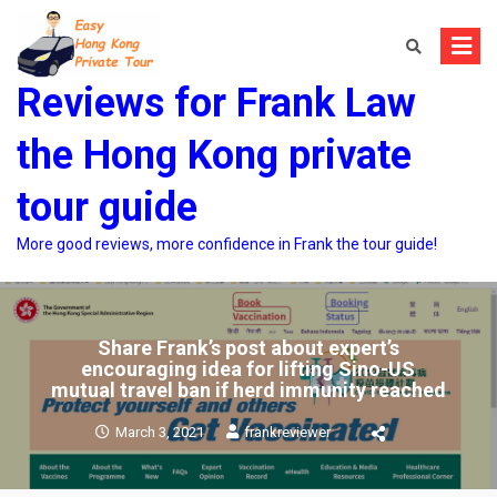
Skip
to
content
Reviews for Frank Law
the Hong Kong private
tour guide
More good reviews, more confidence in Frank the tour guide!
Share Frank’s post about expert’s
encouraging idea for lifting Sino-US
mutual travel ban if herd immunity reached
March 3, 2021
frankreviewer