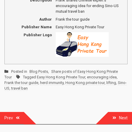
Description
Frank shares Chinese expert's
encouraging idea for ending Sino-US
mutual travel ban
Author
Frank the tour guide
Publisher Name
Easy Hong Kong Private Tour
Publisher Logo
Posted in
Blog Posts
,
Share posts of Easy Hong Kong Private
Tour
Tagged
Easy Hong Kong Private Tour
,
encouraging idea
,
Frank the tour guide
,
herd immunity
,
Hong Kong private tour
,
lifting
,
Sino-
US
,
travel ban
Post
Prev
Next
navigation