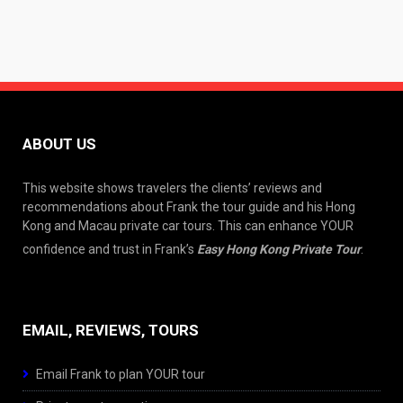
ABOUT US
This website shows travelers the clients’ reviews and
recommendations about Frank the tour guide and his Hong
Kong and Macau private car tours. This can enhance YOUR
confidence and trust in Frank’s
Easy Hong Kong Private Tour
.
EMAIL, REVIEWS, TOURS
Email Frank to plan YOUR tour