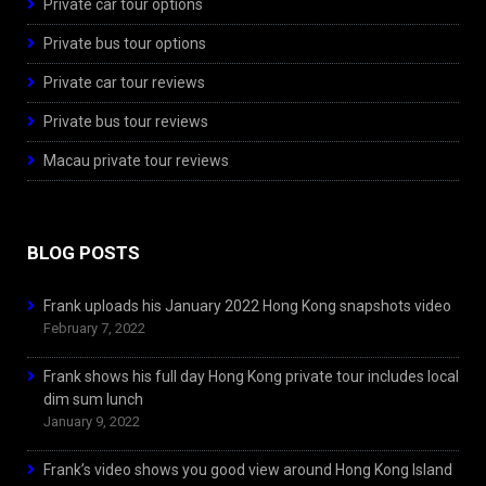
Private car tour options
Private bus tour options
Private car tour reviews
Private bus tour reviews
Macau private tour reviews
BLOG POSTS
Frank uploads his January 2022 Hong Kong snapshots video
February 7, 2022
Frank shows his full day Hong Kong private tour includes local
dim sum lunch
January 9, 2022
Frank’s video shows you good view around Hong Kong Island