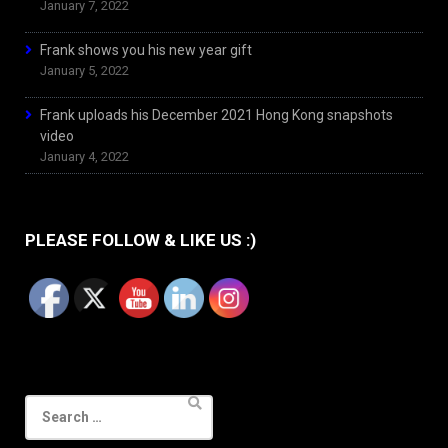
January 7, 2022
Frank shows you his new year gift
January 5, 2022
Frank uploads his December 2021 Hong Kong snapshots
video
January 4, 2022
PLEASE FOLLOW & LIKE US :)
Search
for: