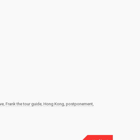
ive
,
Frank the tour guide
,
Hong Kong
,
postponement
,