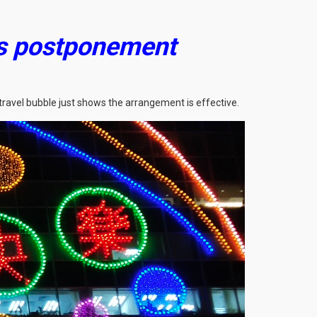
’s postponement
travel bubble just shows the arrangement is effective.