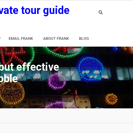
vate tour guide
EMAIL FRANK
ABOUT FRANK
BLOG
but effective
bble