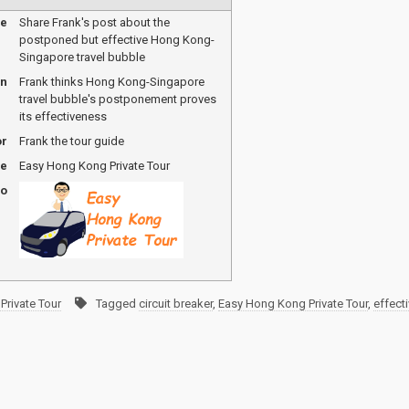
me
Share Frank's post about the
postponed but effective Hong Kong-
Singapore travel bubble
on
Frank thinks Hong Kong-Singapore
travel bubble's postponement proves
its effectiveness
or
Frank the tour guide
me
Easy Hong Kong Private Tour
go
Private Tour
Tagged
circuit breaker
,
Easy Hong Kong Private Tour
,
effect