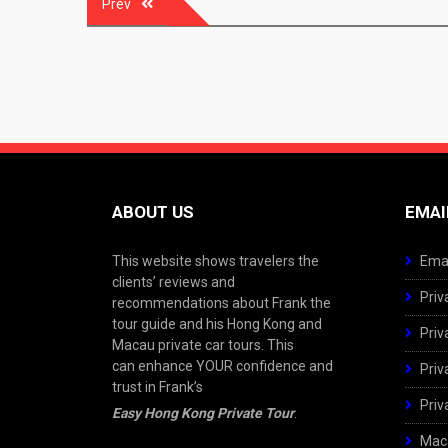
Prev
navigation
ABOUT US
EMAI
This website shows travelers the
Emai
clients’ reviews and
Priv
recommendations about Frank the
tour guide and his Hong Kong and
Priv
Macau private car tours. This
can enhance YOUR confidence and
Priv
trust in Frank’s
Priv
Easy Hong Kong Private Tour
.
Maca