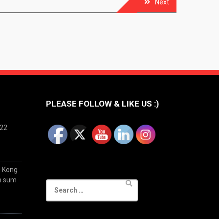
Next
PLEASE FOLLOW & LIKE US :)
022
g Kong
im sum
Search
for: