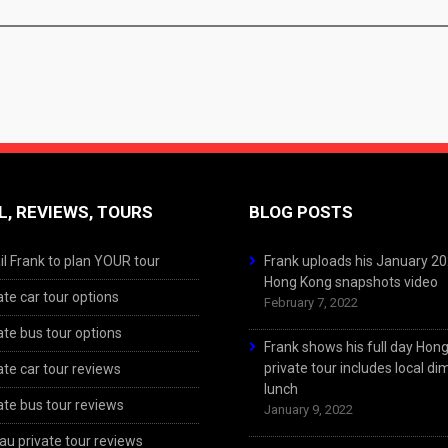
L, REVIEWS, TOURS
BLOG POSTS
l Frank to plan YOUR tour
Frank uploads his January 2
Hong Kong snapshots video
ate car tour options
February 7, 2022
ate bus tour options
Frank shows his full day Hon
private tour includes local d
ate car tour reviews
lunch
ate bus tour reviews
January 9, 2022
u private tour reviews