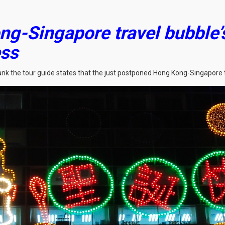
ng-Singapore travel bubble
ess
rank the tour guide states that the just postponed Hong Kong-Singapore 