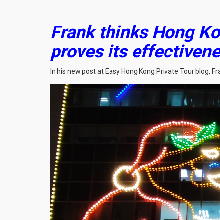
Frank thinks Hong Ko
proves its effectiven
In his new post at Easy Hong Kong Private Tour blog, F