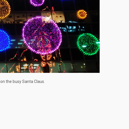
 on the busy Santa Claus.