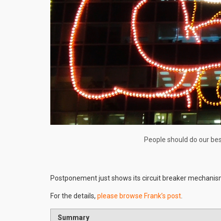
People should do our bes
Postponement just shows its circuit breaker mechanis
For the details,
please browse Frank’s post
.
Summary