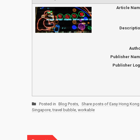
Article Na
Descripti
Auth
Publisher Na
Publisher Lo
Posted in
Blog Posts
,
Share posts of Easy Hong Kong 
Singapore
,
travel bubble
,
workable
Post