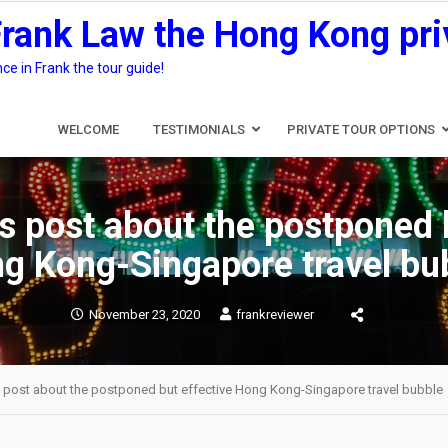
Frank Law the Hong Kong pri
e in Frank the tour guide!
WELCOME
TESTIMONIALS
PRIVATE TOUR OPTIONS
s post about the postponed 
g Kong-Singapore travel bu
November 23, 2020
frankreviewer
s post about the postponed but effective Hong Kong-Singapore travel bubble