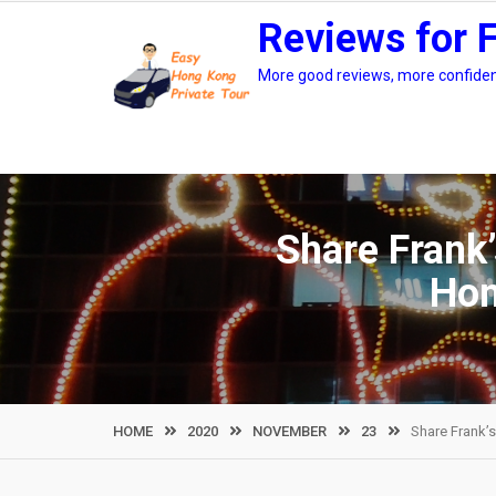
Skip
Reviews for 
to
content
More good reviews, more confidenc
Share Frank’
Hon
HOME
2020
NOVEMBER
23
Share Frank’