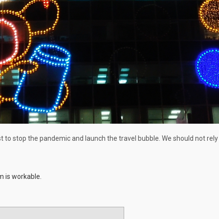
t to stop the pandemic and launch the travel bubble. We should not rely
m is workable.