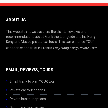
ABOUT US
This website shows travelers the clients’ reviews and
recommendations about Frank the tour guide and his Hong
Kong and Macau private car tours. This can enhance YOUR
confidence and trust in Frank’s
Easy Hong Kong Private Tour
.
EMAIL, REVIEWS, TOURS
Email Frank to plan YOUR tour
Private car tour options
Private bus tour options
Private car tour reviews