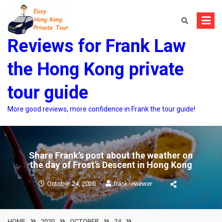
Skip
to
content
Reviews for Frank Law
the Hong Kong private
tour guide
More good reviews, more confidence in Frank the tour guide!
Share Frank’s post about the weather on
the day of Frost’s Descent in Hong Kong
October 24, 2020
frankreviewer
HOME
2020
OCTOBER
24