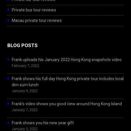
Private bus tour reviews
Macau private tour reviews
BLOG POSTS
Frank uploads his January 2022 Hong Kong snapshots video
February 7, 2022
Frank shows his full day Hong Kong private tour includes local
dim sum lunch
January 9, 2022
Frank’s video shows you good view around Hong Kong Island
January 7, 2022
Frank shows you his new year gift
January 5, 2022