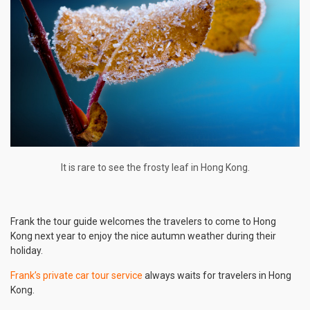
It is rare to see the frosty leaf in Hong Kong.
Frank the tour guide welcomes the travelers to come to Hong
Kong next year to enjoy the nice autumn weather during their
holiday.
Frank’s private car tour service
always waits for travelers in Hong
Kong.