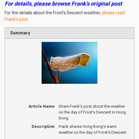
For details, please browse Frank’s original post
For the details about the Frost’s Descent weather,
please read
Frank’s post
.
Summary
Article Name
Share Frank's post about the weather
on the day of Frost's Descent in Hong
Kong
Description
Frank shares Hong Kong's warm
weather on the day of Frost's Descent