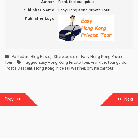
Author
Frank the tour guide
Publisher Name
Easy Hong Kong private Tour
Publisher Logo
Posted in
Blog Posts
,
Share posts of Easy Hong Kong Private
Tour
Tagged
Easy Hong Kong Private Tour
,
Frank the tour guide
,
Frost's Descent
,
Hong Kong
,
nice fall weather
,
private car tour
Post
Prev
Next
navigation