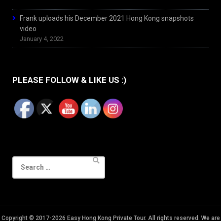
Frank uploads his December 2021 Hong Kong snapshots
video
January 4, 2022
PLEASE FOLLOW & LIKE US :)
Search
for:
Copyright © 2017-2026 Easy Hong Kong Private Tour. All rights reserved. We are