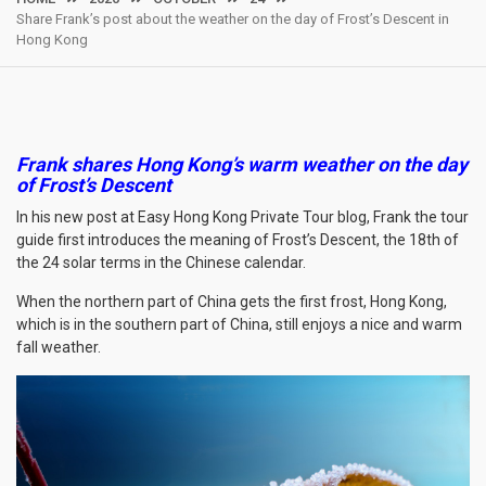
Share Frank’s post about the weather on the day of Frost’s Descent in
Hong Kong
Frank shares Hong Kong’s warm weather on the day
of Frost’s Descent
In his new post at Easy Hong Kong Private Tour blog, Frank the tour
guide first introduces the meaning of Frost’s Descent, the 18th of
the 24 solar terms in the Chinese calendar.
When the northern part of China gets the first frost, Hong Kong,
which is in the southern part of China, still enjoys a nice and warm
fall weather.