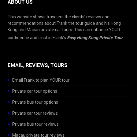
ABOUT US
This website shows travelers the clients’ reviews and
recommendations about Frank the tour guide and his Hong
Kong and Macau private car tours. This can enhance YOUR
confidence and trust in Frank’s
Easy Hong Kong Private Tour
.
EMAIL, REVIEWS, TOURS
Email Frank to plan YOUR tour
Private car tour options
Private bus tour options
Private car tour reviews
Private bus tour reviews
Macau private tour reviews