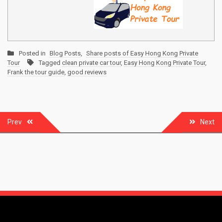
Posted in
Blog Posts
,
Share posts of Easy Hong Kong Private
Tour
Tagged
clean private car tour
,
Easy Hong Kong Private Tour
,
Frank the tour guide
,
good reviews
Post
Prev
Next
navigation