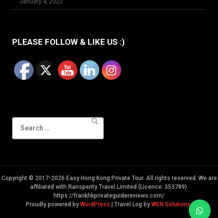
January 4, 2022
PLEASE FOLLOW & LIKE US :)
Search
for:
Copyright © 2017-2026 Easy Hong Kong Private Tour. All rights reserved. We are
affiliated with Ransperity Travel Limited (Licence: 353789).
https://frankhkprivateguidereviews.com/
Proudly powered by
WordPress
|
Travel Log by
WEN Solutions
.