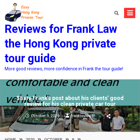
Skip
to
content
Reviews for Frank Law
the Hong Kong private
tour guide
More good reviews, more confidence in Frank the tour guide!
Share Frank’s post about his clients’ good
review for his clean private car tour
October 9, 2020
frankreviewer
HOME
2020
OCTOBER
9