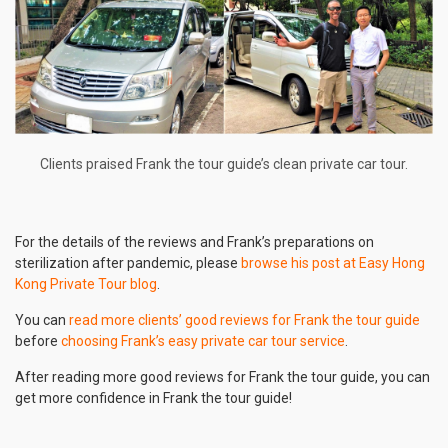
Clients praised Frank the tour guide’s clean private car tour.
For the details of the reviews and Frank’s preparations on
sterilization after pandemic, please
browse his post at Easy Hong
Kong Private Tour blog
.
You can
read more clients’ good reviews for Frank the tour guide
before
choosing Frank’s easy private car tour service
.
After reading more good reviews for Frank the tour guide, you can
get more confidence in Frank the tour guide!