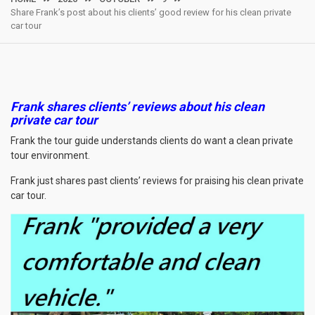
Share Frank’s post about his clients’ good review for his clean private
car tour
Frank shares clients’ reviews about his clean
private car tour
Frank the tour guide understands clients do want a clean private
tour environment.
Frank just shares past clients’ reviews for praising his clean private
car tour.