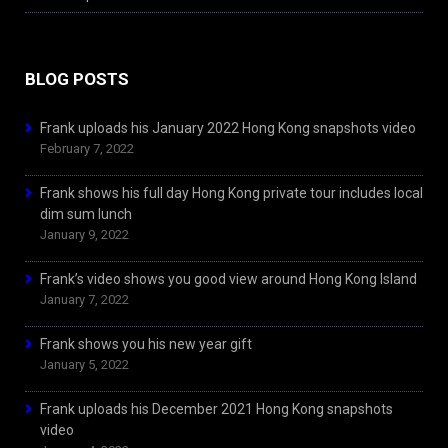
BLOG POSTS
Frank uploads his January 2022 Hong Kong snapshots video
February 7, 2022
Frank shows his full day Hong Kong private tour includes local
dim sum lunch
January 9, 2022
Frank’s video shows you good view around Hong Kong Island
January 7, 2022
Frank shows you his new year gift
January 5, 2022
Frank uploads his December 2021 Hong Kong snapshots
video