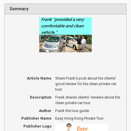
Summary
Article Name
Share Frank's post about his clients'
good review for his clean private car
tour
Description
Frank shares clients' reviews about his
clean private car tour
Author
Frank the tour guide
Publisher Name
Easy Hong Kong Private Tour
Publisher Logo