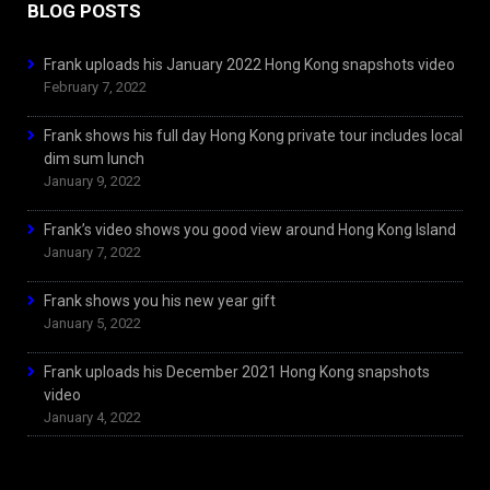
BLOG POSTS
Frank uploads his January 2022 Hong Kong snapshots video
February 7, 2022
Frank shows his full day Hong Kong private tour includes local
dim sum lunch
January 9, 2022
Frank’s video shows you good view around Hong Kong Island
January 7, 2022
Frank shows you his new year gift
January 5, 2022
Frank uploads his December 2021 Hong Kong snapshots
video
January 4, 2022