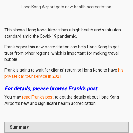
Hong Kong Airport gets new health accreditation.
This shows Hong Kong Airport has a high health and sanitation
standard amid the Covid-19 pandemic.
Frank hopes this new accreditation can help Hong Kong to get
trust from other regions, which is important for making travel
bubble.
Frank is going to wait for clients’ return to Hong Kong to have
his
private car tour service in 2021
.
For details, please browse Frank’s post
You may
read Frank’s post
to get the details about Hong Kong
Airport’s new and significant health accreditation.
Summary