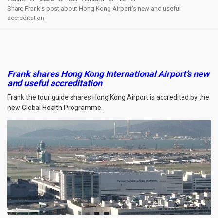
Share Frank’s post about Hong Kong Airport’s new and useful
accreditation
Frank shares Hong Kong International Airport’s new
and useful accreditation
Frank the tour guide shares Hong Kong Airport is accredited by the
new Global Health Programme.