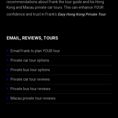
recommendations about Frank the tour guide and his Hong
Kong and Macau private car tours. This can enhance YOUR
confidence and trust in Frank’s
Easy Hong Kong Private Tour
.
EMAIL, REVIEWS, TOURS
Email Frank to plan YOUR tour
Private car tour options
Private bus tour options
Private car tour reviews
Private bus tour reviews
Macau private tour reviews