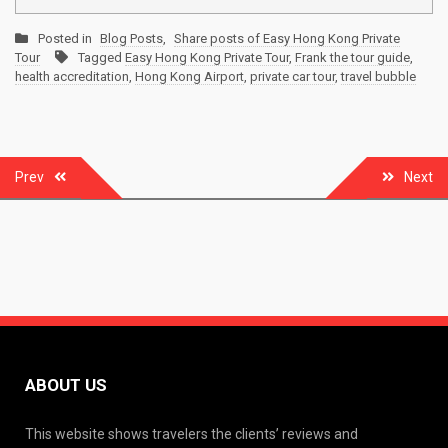
Posted in
Blog Posts
,
Share posts of Easy Hong Kong Private
Tour
Tagged
Easy Hong Kong Private Tour
,
Frank the tour guide
,
health accreditation
,
Hong Kong Airport
,
private car tour
,
travel bubble
Post
Prev
Next
navigation
ABOUT US
This website shows travelers the clients’ reviews and