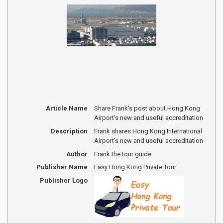
Article Name
Share Frank's post about Hong Kong
Airport's new and useful accreditation
Description
Frank shares Hong Kong International
Airport's new and useful accreditation
Author
Frank the tour guide
Publisher Name
Easy Hong Kong Private Tour
Publisher Logo