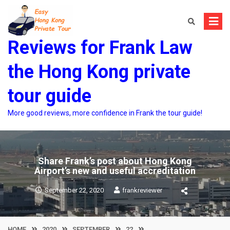
Skip
to
content
Reviews for Frank Law
the Hong Kong private
tour guide
More good reviews, more confidence in Frank the tour guide!
Share Frank’s post about Hong Kong
Airport’s new and useful accreditation
September 22, 2020
frankreviewer
HOME
2020
SEPTEMBER
22