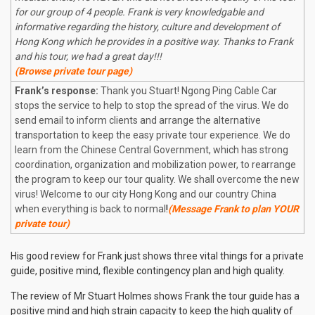
for our group of 4 people. Frank is very knowledgable and
informative regarding the history, culture and development of
Hong Kong which he provides in a positive way. Thanks to Frank
and his tour, we had a great day!!!
(Browse private tour page)
Frank’s response:
Thank you Stuart! Ngong Ping Cable Car
stops the service to help to stop the spread of the virus. We do
send email to inform clients and arrange the alternative
transportation to keep the easy private tour experience. We do
learn from the Chinese Central Government, which has strong
coordination, organization and mobilization power, to rearrange
the program to keep our tour quality. We shall overcome the new
virus! Welcome to our city Hong Kong and our country China
when everything is back to normal
!
(Message Frank to plan YOUR
private tour)
His good review for Frank just shows three vital things for a private
guide, positive mind, flexible contingency plan and high quality.
The review of Mr Stuart Holmes shows Frank the tour guide has a
positive mind and high
strain
capacity to keep the high quality of