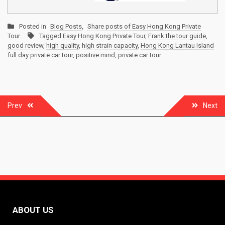
Posted in
Blog Posts
,
Share posts of Easy Hong Kong Private
Tour
Tagged
Easy Hong Kong Private Tour
,
Frank the tour guide
,
good review
,
high quality
,
high strain capacity
,
Hong Kong Lantau Island
full day private car tour
,
positive mind
,
private car tour
Post
Prev
Next
navigation
ABOUT US