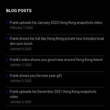
BLOG POSTS
Frank uploads his January 2022 Hong Kong snapshots video
February 7, 2022
Frank shows his full day Hong Kong private tour includes local
dim sum lunch
January 9, 2022
Frank’s video shows you good view around Hong Kong Island
January 7, 2022
Frank shows you his new year gift
January 5, 2022
Frank uploads his December 2021 Hong Kong snapshots
video
January 4, 2022