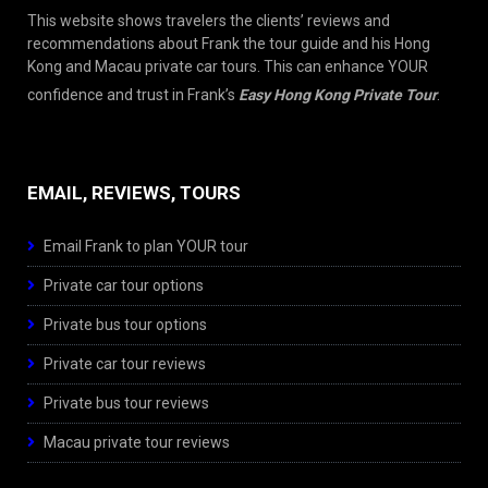
This website shows travelers the clients’ reviews and
recommendations about Frank the tour guide and his Hong
Kong and Macau private car tours. This can enhance YOUR
confidence and trust in Frank’s
Easy Hong Kong Private Tour
.
EMAIL, REVIEWS, TOURS
Email Frank to plan YOUR tour
Private car tour options
Private bus tour options
Private car tour reviews
Private bus tour reviews
Macau private tour reviews