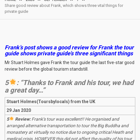
Share good review about Frank, which shows three vital things for
private guide
Frank’s post shows a good review for Frank the tour
guide shows private guide’s three significant things
Mr Stuart Holmes gave Frank the tour guide the last five-star good
review before the global tourism standstill.
5
: “Thanks to Frank and his tour, we had
a great day…”
Stuart Holmes(Toursbylocals) from the UK
29 Jan 2020
5
Review:
Frank’s tour was excellent!! He organised and
arranged alternative transportation to tour the Big Buddha and
monastery at virtually no notice due to ongoing critical Heath and
medical crisis, HOWEVER this did not affect the quality of his tour