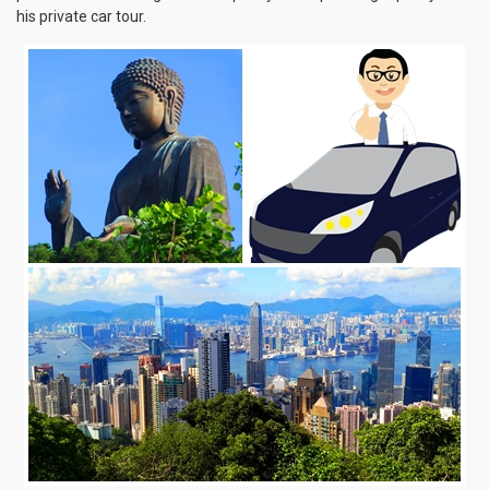
his private car tour.