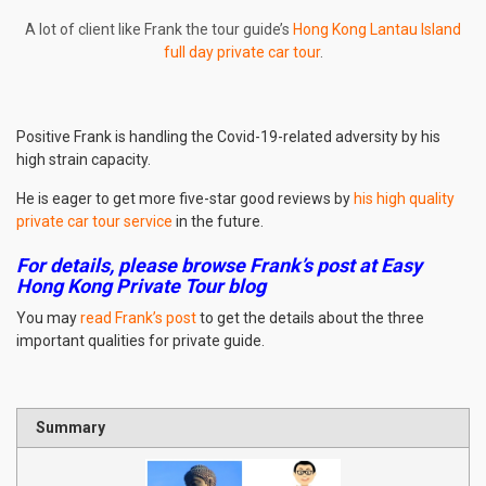
A lot of client like Frank the tour guide’s
Hong Kong Lantau Island
full day private car tour
.
Positive Frank is handling the Covid-19-related adversity by his
high strain capacity.
He is eager to get more five-star good reviews by
his high quality
private car tour service
in the future.
For details, please browse Frank’s post at Easy
Hong Kong Private Tour blog
You may
read Frank’s post
to get the details about the three
important qualities for private guide.
Summary