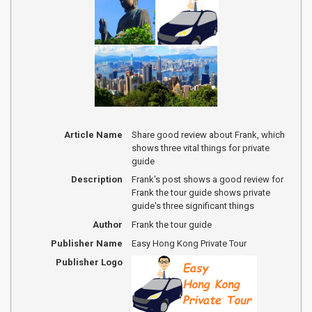
Article Name
Share good review about Frank, which
shows three vital things for private
guide
Description
Frank's post shows a good review for
Frank the tour guide shows private
guide's three significant things
Author
Frank the tour guide
Publisher Name
Easy Hong Kong Private Tour
Publisher Logo