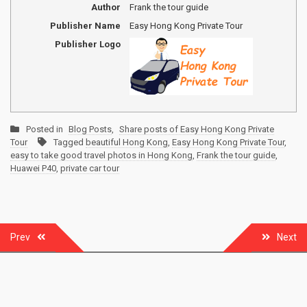
Author
Frank the tour guide
Publisher Name
Easy Hong Kong Private Tour
Publisher Logo
Posted in
Blog Posts
,
Share posts of Easy Hong Kong Private
Tour
Tagged
beautiful Hong Kong
,
Easy Hong Kong Private Tour
,
easy to take good travel photos in Hong Kong
,
Frank the tour guide
,
Huawei P40
,
private car tour
Post
Prev
Next
navigation