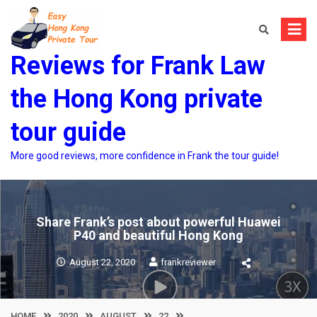
Skip
to
content
Reviews for Frank Law
the Hong Kong private
tour guide
More good reviews, more confidence in Frank the tour guide!
Share Frank’s post about powerful Huawei
P40 and beautiful Hong Kong
August 22, 2020
frankreviewer
HOME
2020
AUGUST
22