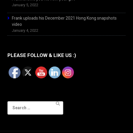
January 5, 2022
Frank uploads his December 2021 Hong Kong snapshots
video
January 4, 2022
PLEASE FOLLOW & LIKE US :)
Search
for: