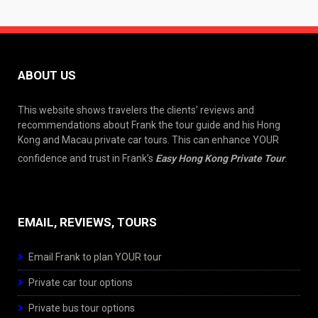
ABOUT US
This website shows travelers the clients’ reviews and
recommendations about Frank the tour guide and his Hong
Kong and Macau private car tours. This can enhance YOUR
confidence and trust in Frank’s
Easy Hong Kong Private Tour
.
EMAIL, REVIEWS, TOURS
Email Frank to plan YOUR tour
Private car tour options
Private bus tour options