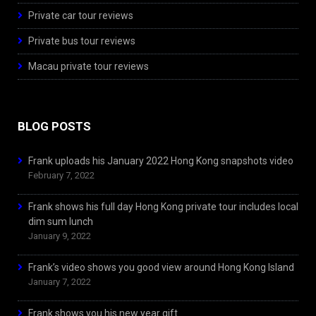
Private car tour reviews
Private bus tour reviews
Macau private tour reviews
BLOG POSTS
Frank uploads his January 2022 Hong Kong snapshots video
February 7, 2022
Frank shows his full day Hong Kong private tour includes local
dim sum lunch
January 9, 2022
Frank’s video shows you good view around Hong Kong Island
January 7, 2022
Frank shows you his new year gift