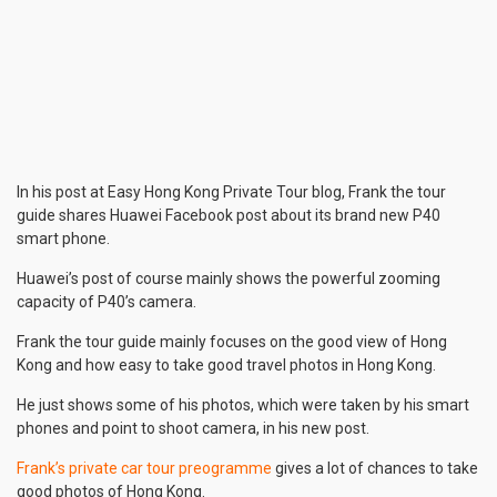
In his post at Easy Hong Kong Private Tour blog, Frank the tour
guide shares Huawei Facebook post about its brand new P40
smart phone.
Huawei’s post of course mainly shows the powerful zooming
capacity of P40’s camera.
Frank the tour guide mainly focuses on the good view of Hong
Kong and how easy to take good travel photos in Hong Kong.
He just shows some of his photos, which were taken by his smart
phones and point to shoot camera, in his new post.
Frank’s private car tour preogramme
gives a lot of chances to take
good photos of Hong Kong.