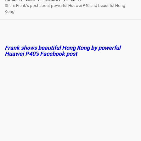
Share Frank’s post about powerful Huawei P40 and beautiful Hong
Kong
Frank shows beautiful Hong Kong by powerful
Huawei P40’s Facebook post