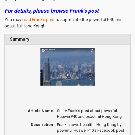
For details, please browse Frank’s post
You may
read Frank’s post
to appreciate the powerful P40 and
beautiful Hong Kong!
Summary
Article Name
Share Frank's post about powerful
Huawei P40 and beautiful Hong Kong
Description
Frank shows beautiful Hong Kong by
powerful Huawei P40's Facebook post