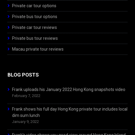
Private car tour options
Private bus tour options
Private car tour reviews
Private bus tour reviews
Macau private tour reviews
BLOG POSTS
Frank uploads his January 2022 Hong Kong snapshots video
February 7, 2022
Frank shows his full day Hong Kong private tour includes local
dim sum lunch
January 9, 2022