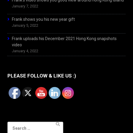
Frank’s video shows you good view around Hong Kong Island
January 7, 2022
Frank shows you his new year gift
January 5, 2022
Frank uploads his December 2021 Hong Kong snapshots
video
January 4, 2022
PLEASE FOLLOW & LIKE US :)
Search
for: