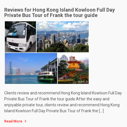
Reviews for Hong Kong Island Kowloon Full Day
Private Bus Tour of Frank the tour guide
Clients review and recommend Hong Kong Island Kowloon Full Day
Private Bus Tour of Frank the tour guide After the easy and
enjoyable private tour, clients review and recommend Hong Kong
Island Kowloon Full Day Private Bus Tour of Frank the […]
Read More