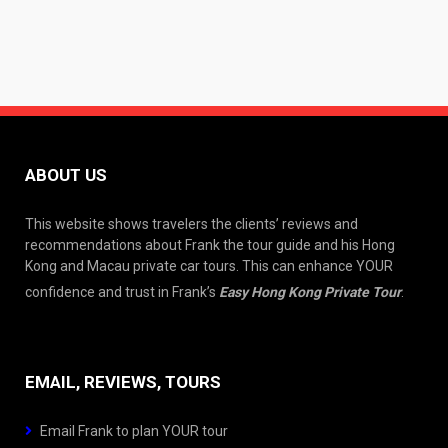
ABOUT US
This website shows travelers the clients’ reviews and
recommendations about Frank the tour guide and his Hong
Kong and Macau private car tours. This can enhance YOUR
confidence and trust in Frank’s
Easy Hong Kong Private Tour
.
EMAIL, REVIEWS, TOURS
Email Frank to plan YOUR tour