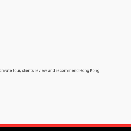
e private tour, clients review and recommend Hong Kong