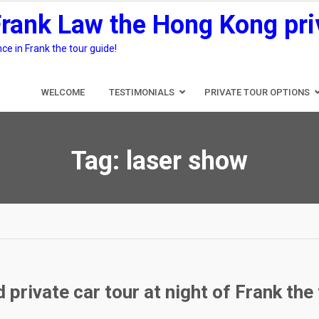
Frank Law the Hong Kong pri
e in Frank the tour guide!
WELCOME
TESTIMONIALS
PRIVATE TOUR OPTIONS
Tag:
laser show
private car tour at night of Frank the