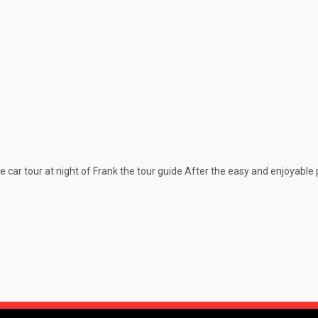
car tour at night of Frank the tour guide After the easy and enjoyabl