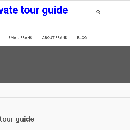
vate tour guide
EMAIL FRANK
ABOUT FRANK
BLOG
 tour guide