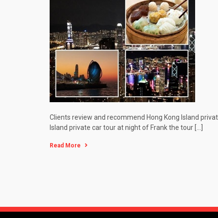
Clients review and recommend Hong Kong Island private 
Island private car tour at night of Frank the tour […]
Read More