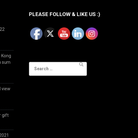
PLEASE FOLLOW & LIKE US :)
022
g Kong
im sum
Search
for:
d view
 gift
 2021