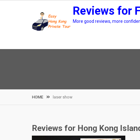
Skip
Reviews for 
to
content
More good reviews, more confidenc
HOME
laser show
Reviews for Hong Kong Island 