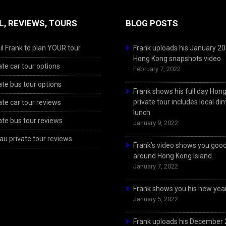
L, REVIEWS, TOURS
BLOG POSTS
l Frank to plan YOUR tour
Frank uploads his January 2
Hong Kong snapshots video
ate car tour options
February 7, 2022
ate bus tour options
Frank shows his full day Hon
private tour includes local d
ate car tour reviews
lunch
ate bus tour reviews
January 9, 2022
u private tour reviews
Frank’s video shows you goo
around Hong Kong Island
January 7, 2022
Frank shows you his new year
January 5, 2022
Frank uploads his December