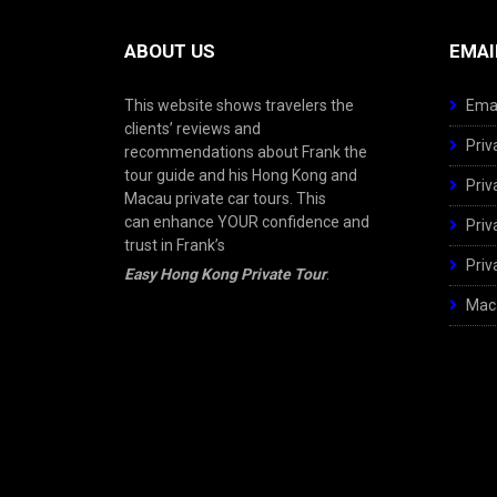
ABOUT US
EMAI
This website shows travelers the
Emai
clients’ reviews and
Priv
recommendations about Frank the
tour guide and his Hong Kong and
Priv
Macau private car tours. This
can enhance YOUR confidence and
Priv
trust in Frank’s
Priv
Easy Hong Kong Private Tour
.
Maca