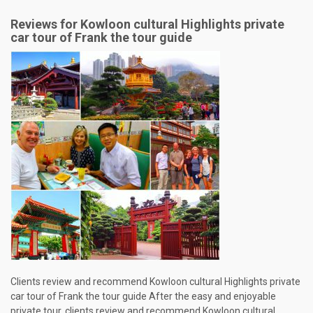
Reviews for Kowloon cultural Highlights private
car tour of Frank the tour guide
Clients review and recommend Kowloon cultural Highlights private
car tour of Frank the tour guide After the easy and enjoyable
private tour, clients review and recommend Kowloon cultural