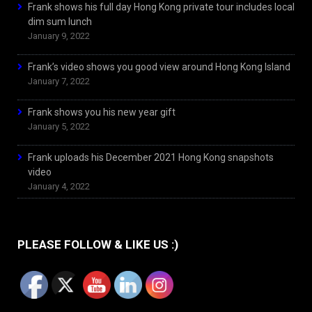
Frank shows his full day Hong Kong private tour includes local
dim sum lunch
January 9, 2022
Frank’s video shows you good view around Hong Kong Island
January 7, 2022
Frank shows you his new year gift
January 5, 2022
Frank uploads his December 2021 Hong Kong snapshots
video
January 4, 2022
PLEASE FOLLOW & LIKE US :)