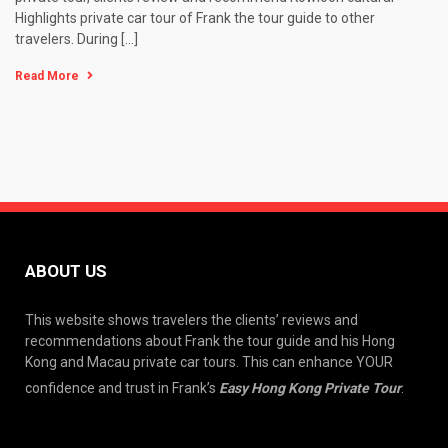
Highlights private car tour of Frank the tour guide to other
travelers. During […]
Read More
ABOUT US
This website shows travelers the clients’ reviews and
recommendations about Frank the tour guide and his Hong
Kong and Macau private car tours. This can enhance YOUR
confidence and trust in Frank’s
Easy Hong Kong Private Tour
.