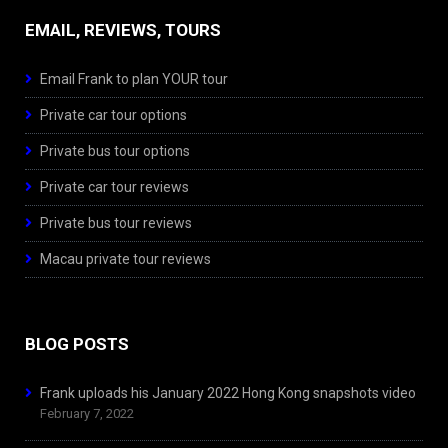
EMAIL, REVIEWS, TOURS
Email Frank to plan YOUR tour
Private car tour options
Private bus tour options
Private car tour reviews
Private bus tour reviews
Macau private tour reviews
BLOG POSTS
Frank uploads his January 2022 Hong Kong snapshots video
February 7, 2022