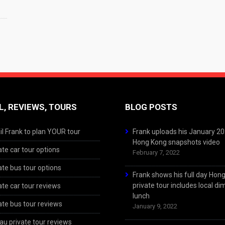
L, REVIEWS, TOURS
BLOG POSTS
l Frank to plan YOUR tour
Frank uploads his January 2
Hong Kong snapshots video
ate car tour options
February 7, 2022
ate bus tour options
Frank shows his full day Hon
private tour includes local d
ate car tour reviews
lunch
ate bus tour reviews
January 9, 2022
u private tour reviews