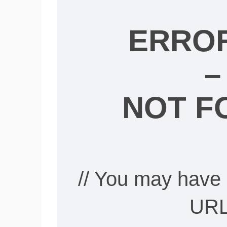
ERROR
–
NOT F
// You may have 
URL