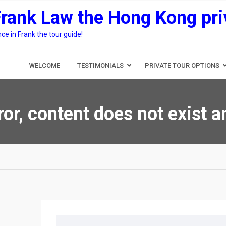
Frank Law the Hong Kong pri
e in Frank the tour guide!
WELCOME
TESTIMONIALS
PRIVATE TOUR OPTIONS
ror, content does not exist 