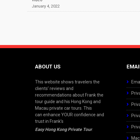
January 4, 2022
ABOUT US
EMAI
This website shows travelers the
Emai
clients’ reviews and
Priv
recommendations about Frank the
tour guide and his Hong Kong and
Priv
Macau private car tours. This
can enhance YOUR confidence and
Priv
trust in Frank’s
Priv
Easy Hong Kong Private Tour
.
Maca