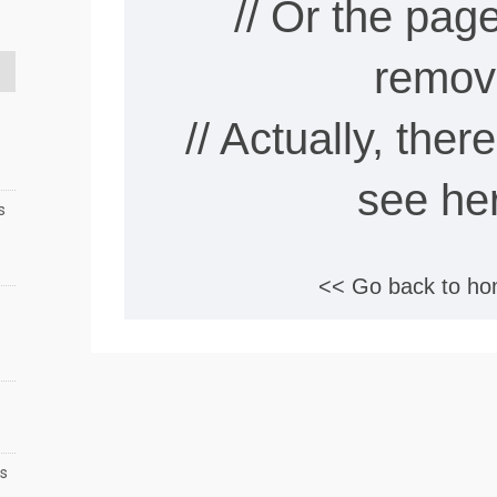
// Or the pag
remov
// Actually, ther
see h
s
<< Go back to h
ts