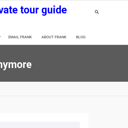
vate tour guide
EMAIL FRANK
ABOUT FRANK
BLOG
anymore