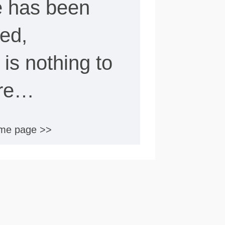
e has been
ed,
e is nothing to
ere…
ome page >>