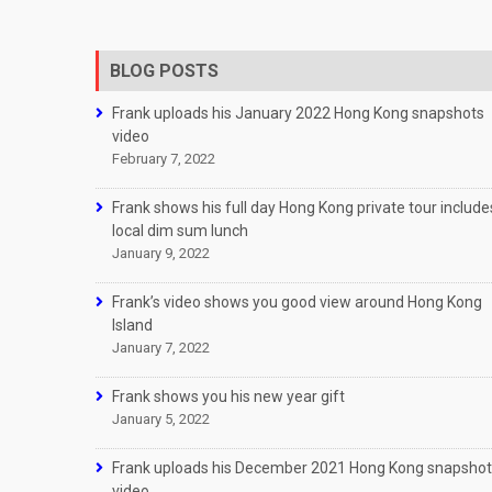
BLOG POSTS
Frank uploads his January 2022 Hong Kong snapshots
video
February 7, 2022
Frank shows his full day Hong Kong private tour include
local dim sum lunch
January 9, 2022
Frank’s video shows you good view around Hong Kong
Island
January 7, 2022
Frank shows you his new year gift
January 5, 2022
Frank uploads his December 2021 Hong Kong snapsho
video