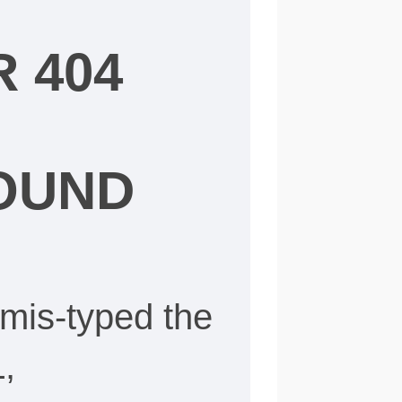
 404
OUND
mis-typed the
,