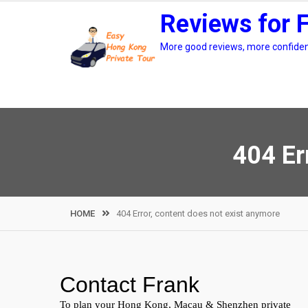
Skip
Reviews for 
to
content
More good reviews, more confidenc
404 Er
HOME
404 Error, content does not exist anymore