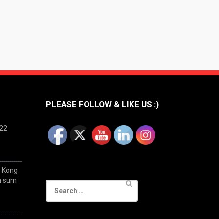
PLEASE FOLLOW & LIKE US :)
022
g Kong
im sum
Search
for: